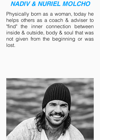
NADIV & NURIEL MOLCHO
Physically born as a woman, today he
helps others as a coach & adviser to
"find" the inner connection between
inside & outside, body & soul that was
not given from the beginning or was
lost.