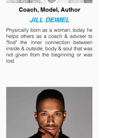
Coach, Model, Author
JILL DEIMEL
Physically born as a woman, today he
helps others as a coach & adviser to
"find" the inner connection between
inside & outside, body & soul that was
not given from the beginning or was
lost.