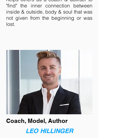
"find" the inner connection between
inside & outside, body & soul that was
not given from the beginning or was
lost.
Coach, Model, Author
LEO HILLINGER