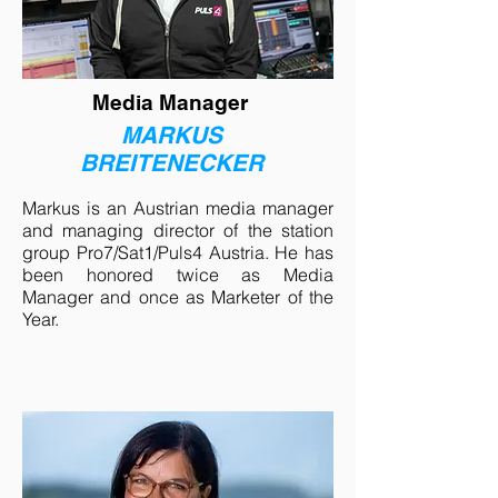
Media Manager
MARKUS
BREITENECKER
Markus is an Austrian media manager
and managing director of the station
group Pro7/Sat1/Puls4 Austria. He has
been honored twice as Media
Manager and once as Marketer of the
Year.