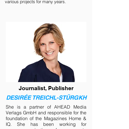
various projects for many years.
Journalist, Publisher
DESIRÉE TREICHL-STÜRGKH
She is a partner of AHEAD Media
Verlags GmbH and responsible for the
foundation of the Magazines Home &
IQ. She has been working for