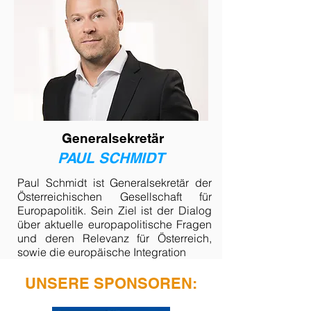
Generalsekretär
PAUL SCHMIDT
Paul Schmidt ist Generalsekretär der
Österreichischen Gesellschaft für
Europapolitik. Sein Ziel ist der Dialog
über aktuelle europapolitische Fragen
und deren Relevanz für Österreich,
sowie die europäische Integration
UNSERE SPONSOREN: