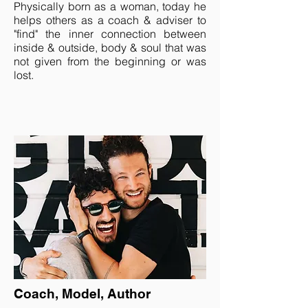
Physically born as a woman, today he
helps others as a coach & adviser to
"find" the inner connection between
inside & outside, body & soul that was
not given from the beginning or was
lost.
Coach, Model, Author