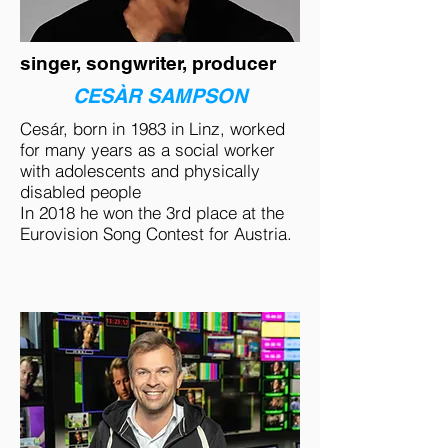
singer, songwriter, producer
CESÀR SAMPSON
Cesár, born in 1983 in Linz, worked
for many years as a social worker
with adolescents and physically
disabled people
In 2018 he won the 3rd place at the
Eurovision Song Contest for Austria.