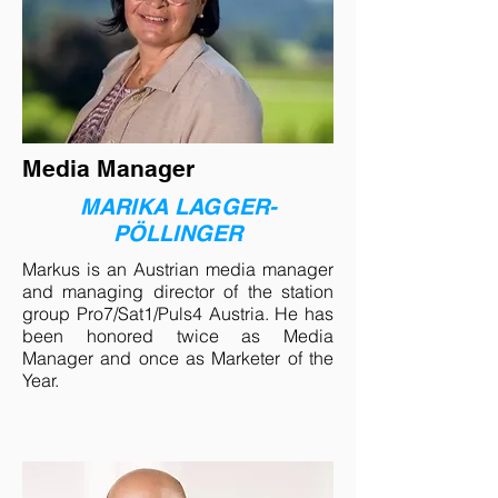
Media Manager
MARIKA LAGGER-
PÖLLINGER
Markus is an Austrian media manager
and managing director of the station
group Pro7/Sat1/Puls4 Austria. He has
been honored twice as Media
Manager and once as Marketer of the
Year.