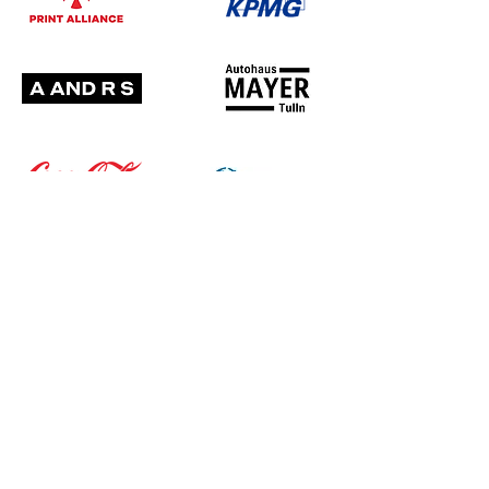
UNSERE PARTNER: