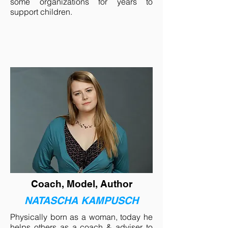
some organizations for years to
support children.
Coach, Model, Author
NATASCHA KAMPUSCH
Physically born as a woman, today he
helps others as a coach & adviser to