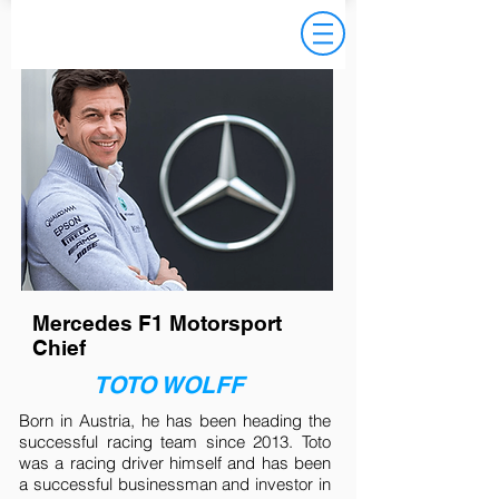
TESTIMONIAL
Mercedes F1 Motorsport
Chief
TOTO WOLFF
Born in Austria, he has been heading the
successful racing team since 2013. Toto
was a racing driver himself and has been
a successful businessman and investor in